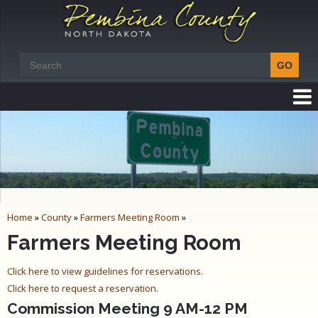
Home
»
County
»
Farmers Meeting Room
»
Farmers Meeting Room
Click here to view guidelines for reservations.
Click here to request a reservation.
Commission Meeting 9 AM-12 PM