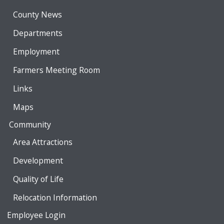
County News
Departments
Employment
Farmers Meeting Room
Links
Maps
Community
Area Attractions
Development
Quality of Life
Relocation Information
Employee Login