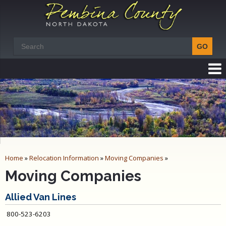
Home
»
Relocation Information
»
Moving Companies
»
Moving Companies
Allied Van Lines
800-523-6203