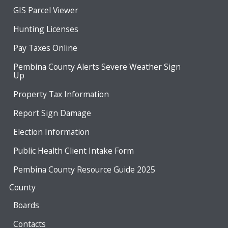
GIS Parcel Viewer
Hunting Licenses
Pay Taxes Online
Pembina County Alerts Severe Weather Sign
Up
Property Tax Information
Report Sign Damage
Election Information
Public Health Client Intake Form
Pembina County Resource Guide 2025
County
Boards
Contacts