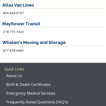
Atlas Van Lines
800-638-9797
Mayflower Transit
218-773-1423
Whalen's Moving and Storage
877-878-6683
Quick Links
About Us
Birth & Death Certificates
Emergency Medical Services
Frequently Asked Questions (FAQ's)