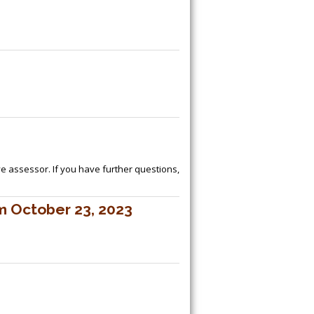
ive assessor. If you have further questions,
m October 23, 2023