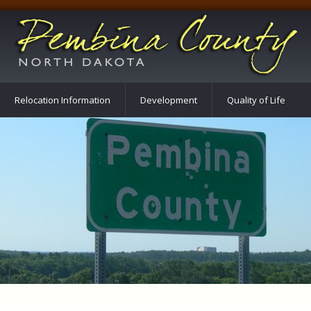
Relocation Information
Development
Quality of Life