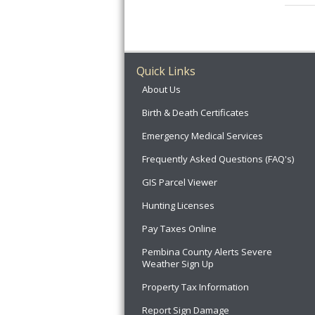
Quick Links
About Us
Birth & Death Certificates
Emergency Medical Services
Frequently Asked Questions (FAQ's)
GIS Parcel Viewer
Hunting Licenses
Pay Taxes Online
Pembina County Alerts Severe
Weather Sign Up
Property Tax Information
Report Sign Damage