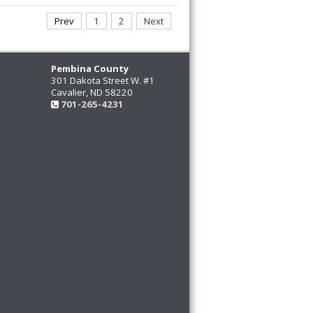
Prev
1
2
Next
Pembina County
301 Dakota Street W. #1
Cavalier, ND 58220
701-265-4231