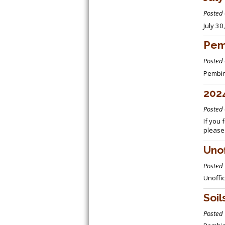
Posted
July 3
Pem
Posted
Pembin
2024
Posted
If you 
please
Unof
Posted
Unoffi
Soi
Posted