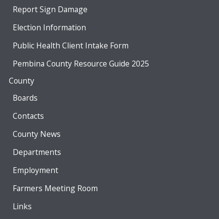
Report Sign Damage
Election Information
Public Health Client Intake Form
Pembina County Resource Guide 2025
County
Boards
Contacts
County News
Departments
Employment
Farmers Meeting Room
Links