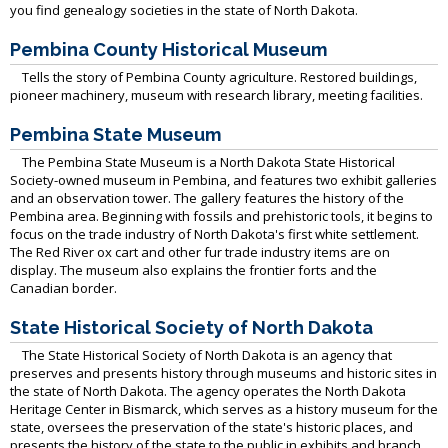
you find genealogy societies in the state of North Dakota.
Pembina County Historical Museum
Tells the story of Pembina County agriculture. Restored buildings,
pioneer machinery, museum with research library, meeting facilities.
Pembina State Museum
The Pembina State Museum is a North Dakota State Historical
Society-owned museum in Pembina, and features two exhibit galleries
and an observation tower. The gallery features the history of the
Pembina area. Beginning with fossils and prehistoric tools, it begins to
focus on the trade industry of North Dakota's first white settlement.
The Red River ox cart and other fur trade industry items are on
display. The museum also explains the frontier forts and the
Canadian border.
State Historical Society of North Dakota
The State Historical Society of North Dakota is an agency that
preserves and presents history through museums and historic sites in
the state of North Dakota. The agency operates the North Dakota
Heritage Center in Bismarck, which serves as a history museum for the
state, oversees the preservation of the state's historic places, and
presents the history of the state to the public in exhibits and branch