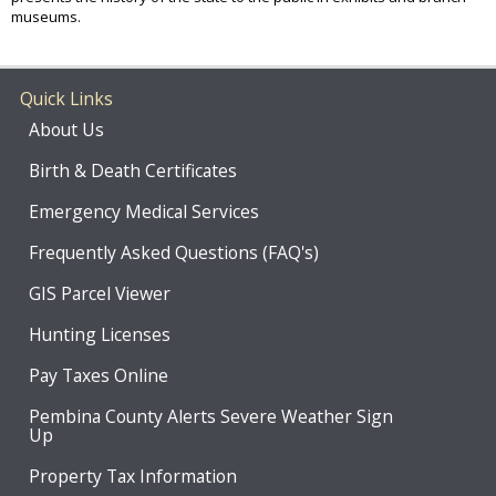
museums.
Quick Links
About Us
Birth & Death Certificates
Emergency Medical Services
Frequently Asked Questions (FAQ's)
GIS Parcel Viewer
Hunting Licenses
Pay Taxes Online
Pembina County Alerts Severe Weather Sign
Up
Property Tax Information