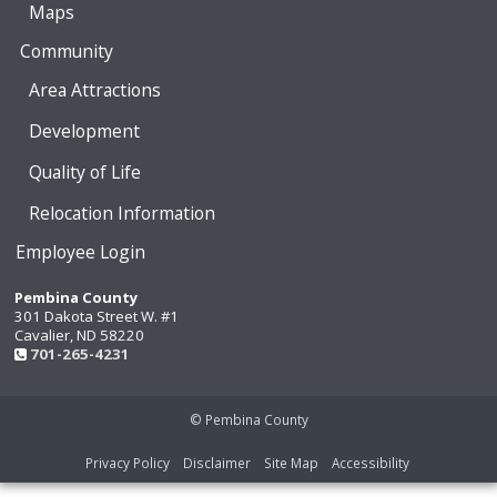
Maps
Community
Area Attractions
Development
Quality of Life
Relocation Information
Employee Login
Pembina County
301 Dakota Street W. #1
Cavalier, ND 58220
701-265-4231
© Pembina County
Privacy Policy
Disclaimer
Site Map
Accessibility