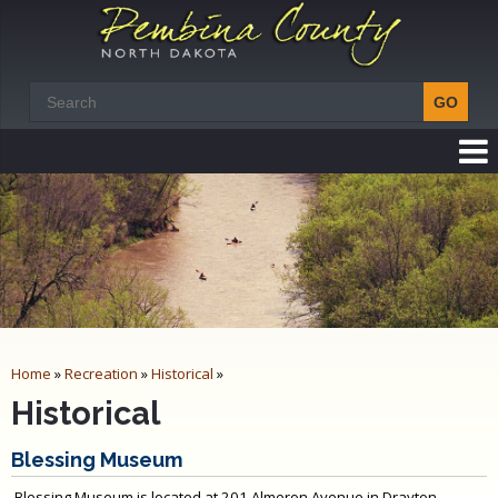
Home
»
Recreation
»
Historical
»
Historical
Blessing Museum
Blessing Museum is located at 201 Almeron Avenue in Drayton