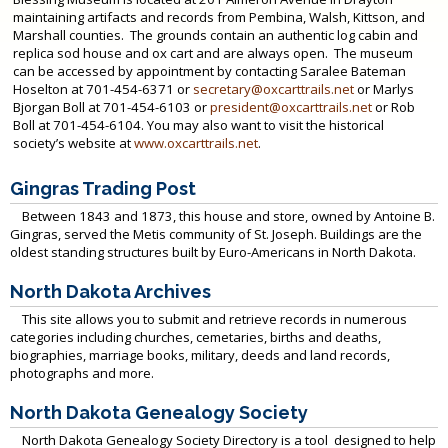
maintaining artifacts and records from Pembina, Walsh, Kittson, and
Marshall counties. The grounds contain an authentic log cabin and
replica sod house and ox cart and are always open. The museum
can be accessed by appointment by contacting Saralee Bateman
Hoselton at 701-454-6371 or
secretary@oxcarttrails.net
or Marlys
Bjorgan Boll at 701-454-6103 or
president@oxcarttrails.net
or Rob
Boll at 701-454-6104. You may also want to visit the historical
society’s website at
www.oxcarttrails.net
.
Gingras Trading Post
Between 1843 and 1873, this house and store, owned by Antoine B.
Gingras, served the Metis community of St. Joseph. Buildings are the
oldest standing structures built by Euro-Americans in North Dakota.
North Dakota Archives
This site allows you to submit and retrieve records in numerous
categories including churches, cemetaries, births and deaths,
biographies, marriage books, military, deeds and land records,
photographs and more.
North Dakota Genealogy Society
North Dakota Genealogy Society Directory is a tool designed to help