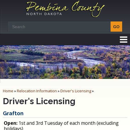
Home
»
Relocation Information
»
Driver's Licensing
»
Driver's Licensing
Grafton
Open:
1st and 3rd Tuesday of each month (excluding
holidays)