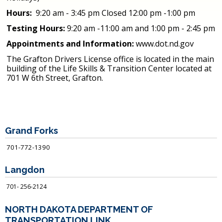
Hours:
9:20 am - 3:45 pm Closed 12:00 pm -1:00 pm
Testing Hours:
9:20 am -11:00 am and 1:00 pm - 2:45 pm
Appointments and Information:
www.dot.nd.gov
The Grafton Drivers License office is located in the main
building of the Life Skills & Transition Center located at
701 W 6
th
Street, Grafton.
Grand Forks
701-772-1390
Langdon
701- 256-2124
NORTH DAKOTA DEPARTMENT OF
TRANSPORTATION LINK