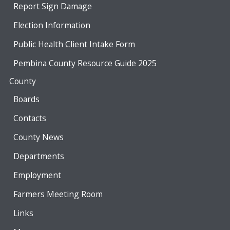
Report Sign Damage
Election Information
Public Health Client Intake Form
Pembina County Resource Guide 2025
County
Boards
Contacts
County News
Departments
Employment
Farmers Meeting Room
Links