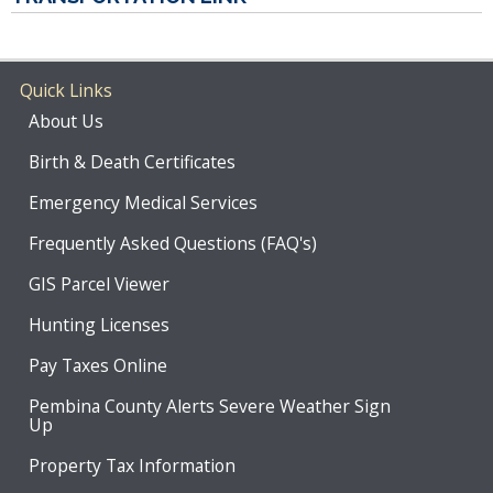
Quick Links
About Us
Birth & Death Certificates
Emergency Medical Services
Frequently Asked Questions (FAQ's)
GIS Parcel Viewer
Hunting Licenses
Pay Taxes Online
Pembina County Alerts Severe Weather Sign
Up
Property Tax Information