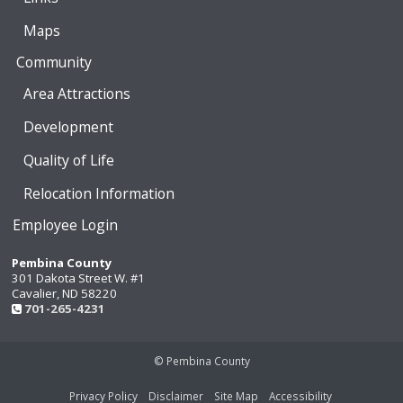
Maps
Community
Area Attractions
Development
Quality of Life
Relocation Information
Employee Login
Pembina County
301 Dakota Street W. #1
Cavalier, ND 58220
701-265-4231
© Pembina County
Privacy Policy
Disclaimer
Site Map
Accessibility