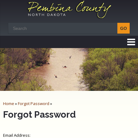
Home
»
Forgot Password
»
Forgot Password
Email Address: