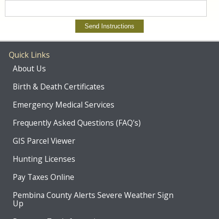
Quick Links
About Us
Birth & Death Certificates
Emergency Medical Services
Frequently Asked Questions (FAQ's)
GIS Parcel Viewer
Hunting Licenses
Pay Taxes Online
Pembina County Alerts Severe Weather Sign
Up