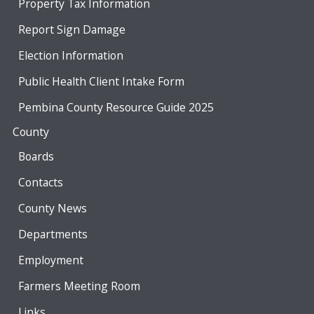
Property Tax Information
Report Sign Damage
Election Information
Public Health Client Intake Form
Pembina County Resource Guide 2025
County
Boards
Contacts
County News
Departments
Employment
Farmers Meeting Room
Links