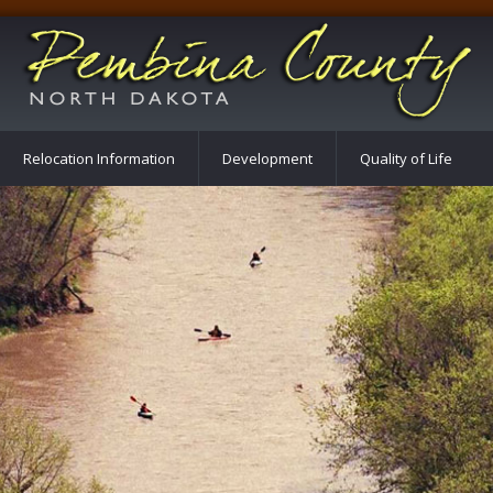
Relocation Information
Development
Quality of Life