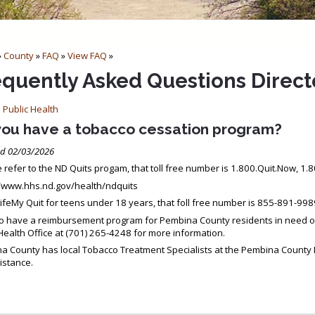
»
County
»
FAQ
»
View FAQ
»
equently Asked Questions Direct
 Public Health
you have a tobacco cessation program?
d 02/03/2026
 refer to the ND Quits progam, that toll free number is 1.800.Quit.Now, 1
//www.hhs.nd.gov/health/ndquits
ifeMy Quit for teens under 18 years, that foll free number is 855-891-99
o have a reimbursement program for Pembina County residents in need of 
Health Office at (701) 265-4248 for more information.
a County has local Tobacco Treatment Specialists at the Pembina County 
istance.