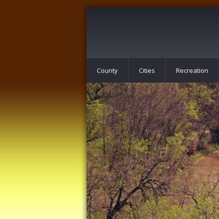
County
Cities
Recreation