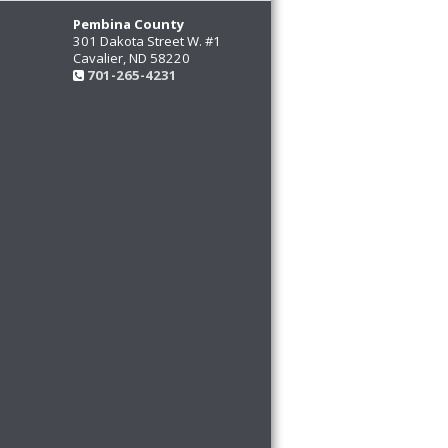
Pembina County
301 Dakota Street W. #1
Cavalier, ND 58220
701-265-4231