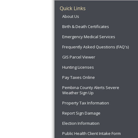
Quick Links
About Us
Birth & Death Certificates
Emergency Medical Services
Frequently Asked Questions (FAQ's)
GIS Parcel Viewer
Hunting Licenses
Pay Taxes Online
Pembina County Alerts Severe
Weather Sign Up
Property Tax Information
Report Sign Damage
Election Information
Public Health Client Intake Form