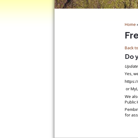
Home
Fr
Back to
Do 
Update
Yes, we
https:
or MyL
We als
Public 
Pembin
for ass