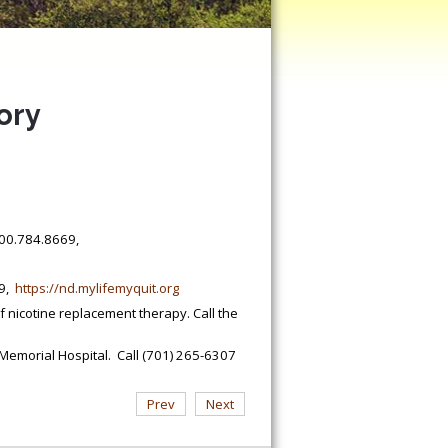
ory
.800.784.8669,
89,
https://nd.mylifemyquit.org
nicotine replacement therapy. Call the
Memorial Hospital. Call (701) 265-6307
Prev
Next