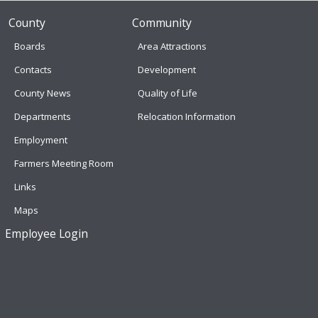
County
Community
Boards
Area Attractions
Contacts
Development
County News
Quality of Life
Departments
Relocation Information
Employment
Farmers Meeting Room
Links
Maps
Employee Login