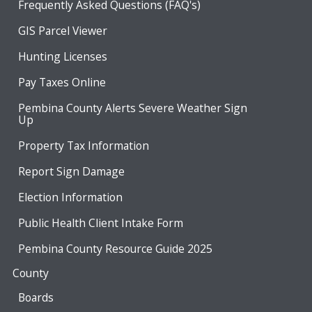
Frequently Asked Questions (FAQ's)
GIS Parcel Viewer
Hunting Licenses
Pay Taxes Online
Pembina County Alerts Severe Weather Sign
Up
Property Tax Information
Report Sign Damage
Election Information
Public Health Client Intake Form
Pembina County Resource Guide 2025
County
Boards