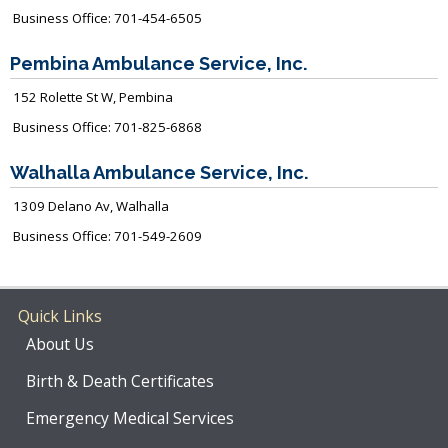
Business Office: 701-454-6505
Pembina Ambulance Service, Inc.
152 Rolette St W, Pembina
Business Office: 701-825-6868
Walhalla Ambulance Service, Inc.
1309 Delano Av, Walhalla
Business Office: 701-549-2609
Quick Links
About Us
Birth & Death Certificates
Emergency Medical Services