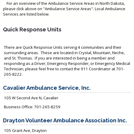
For an overview of the Ambulance Service Areas in North Dakota,
please click above on "Ambulance Service Areas". Local Ambulance
Services are listed below.
Quick Response Units
There are Quick Response Units serving 4 communities and their
surrounding areas. These are located in Crystal, Mountain, Neche,
and St. Thomas. If you are interested in being a member and
responding as a Driver, Emergency Responder, or Emergency Medical
Technician, please feel free to contact the 911 Coordinator at 701-
265-8222.
Cavalier Ambulance Service, Inc.
105 W Second Ave N, Cavalier
Business Office: 701-265-8259
Drayton Volunteer Ambulance Association Inc.
105 Grant Ave, Drayton