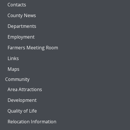
Contacts
County News
Departments
Employment
Farmers Meeting Room
Links
Maps
Community
Area Attractions
Development
Quality of Life
Relocation Information