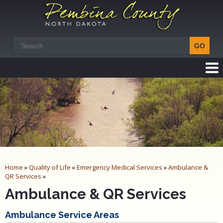
Home
»
Quality of Life
»
Emergency Medical Services
»
Ambulance &
QR Services
»
Ambulance & QR Services
Ambulance Service Areas