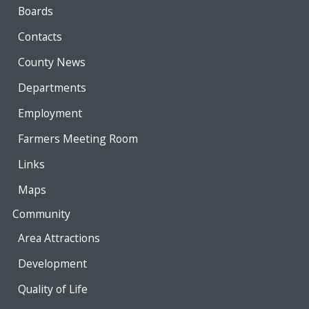
Boards
Contacts
County News
Departments
Employment
Farmers Meeting Room
Links
Maps
Community
Area Attractions
Development
Quality of Life