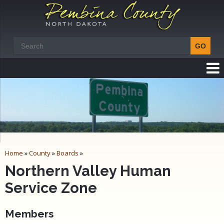
Home
»
County
»
Boards
»
Northern Valley Human
Service Zone
Members