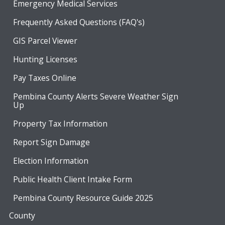
Emergency Medical Services
Frequently Asked Questions (FAQ's)
GIS Parcel Viewer
Hunting Licenses
Pay Taxes Online
Pembina County Alerts Severe Weather Sign
Up
Property Tax Information
Report Sign Damage
Election Information
Public Health Client Intake Form
Pembina County Resource Guide 2025
County