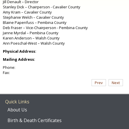
Jill Denault – Director
Stanley Dick – Chairperson - Cavalier County
Amy Kram – Cavalier County
Stephanie Welch – Cavalier County
Blaine Papenfuss – Pembina County
Deb Fraser – Vice-Chairperson - Pembina County
Janne Myrdal – Pembina County
Karen Anderson – Walsh County
Ann Poeschal-West – Walsh County
Physical Address:
Mailing Address:
Phone:
Fax:
Prev
Next
Quick Links
About Us
Birth & Death Certificates