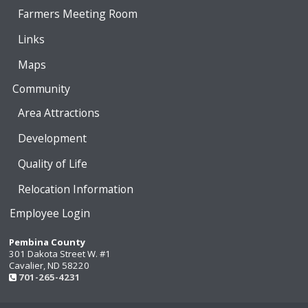
Farmers Meeting Room
Links
Maps
Community
Area Attractions
Development
Quality of Life
Relocation Information
Employee Login
Pembina County
301 Dakota Street W. #1
Cavalier, ND 58220
701-265-4231