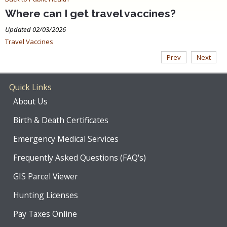
Where can I get travel vaccines?
Updated 02/03/2026
Travel Vaccines
Prev
Next
Quick Links
About Us
Birth & Death Certificates
Emergency Medical Services
Frequently Asked Questions (FAQ's)
GIS Parcel Viewer
Hunting Licenses
Pay Taxes Online