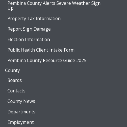
Pembina County Alerts Severe Weather Sign
Up
Property Tax Information
Report Sign Damage
Election Information
Public Health Client Intake Form
Pembina County Resource Guide 2025
County
Boards
Contacts
County News
Departments
Employment