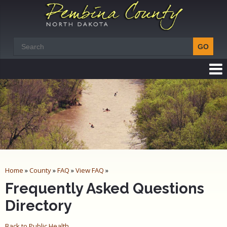
Home
»
County
»
FAQ
»
View FAQ
»
Frequently Asked Questions
Directory
Back to Public Health