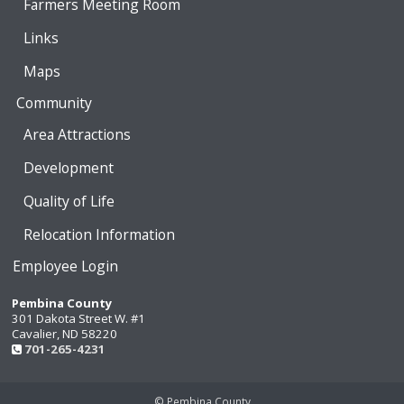
Farmers Meeting Room
Links
Maps
Community
Area Attractions
Development
Quality of Life
Relocation Information
Employee Login
Pembina County
301 Dakota Street W. #1
Cavalier, ND 58220
701-265-4231
© Pembina County