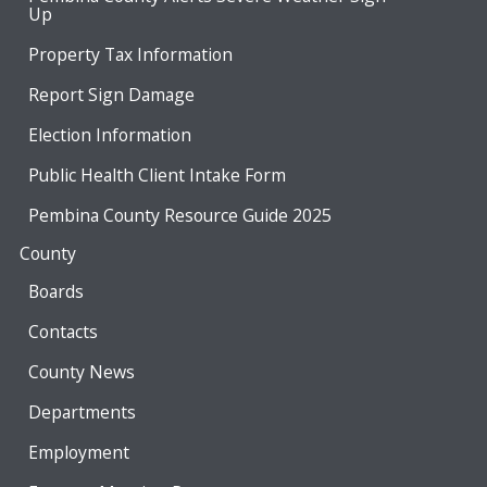
Up
Property Tax Information
Report Sign Damage
Election Information
Public Health Client Intake Form
Pembina County Resource Guide 2025
County
Boards
Contacts
County News
Departments
Employment