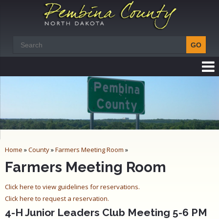
Home
»
County
»
Farmers Meeting Room
»
Farmers Meeting Room
Click here to view guidelines for reservations.
Click here to request a reservation.
4-H Junior Leaders Club Meeting 5-6 PM