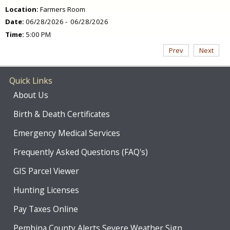
Location:
Farmers Room
Date:
06/28/2026 - 06/28/2026
Time:
5:00 PM
Prev
Next
Quick Links
About Us
Birth & Death Certificates
Emergency Medical Services
Frequently Asked Questions (FAQ's)
GIS Parcel Viewer
Hunting Licenses
Pay Taxes Online
Pembina County Alerts Severe Weather Sign