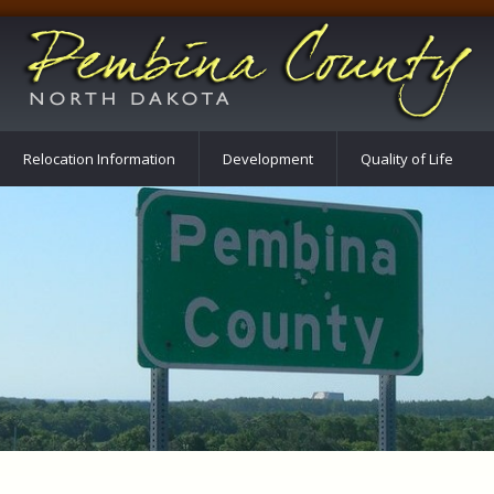
Relocation Information
Development
Quality of Life