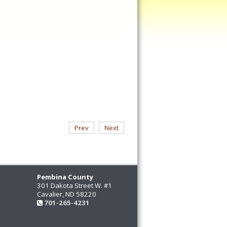
Prev
Next
Pembina County
301 Dakota Street W. #1
Cavalier, ND 58220
701-265-4231