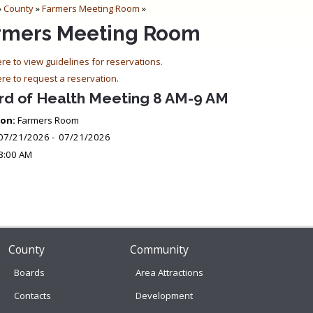
»
County
»
Farmers Meeting Room
»
rmers Meeting Room
ere to view guidelines for reservations.
ere to request a reservation.
rd of Health Meeting 8 AM-9 AM
on:
Farmers Room
07/21/2026 - 07/21/2026
8:00 AM
County
Community
Boards
Area Attractions
Contacts
Development