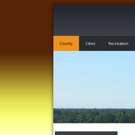
County
Cities
Recreation