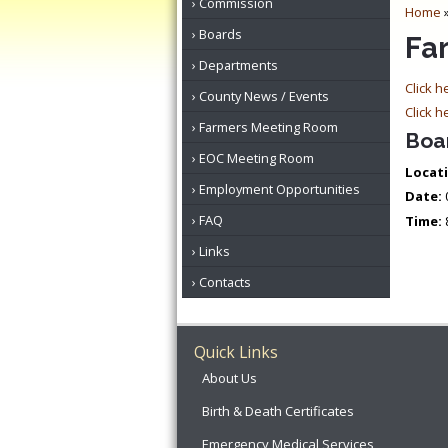
Commission
Home
Boards
Fa
Departments
Click h
County News / Events
Click h
Farmers Meeting Room
Boa
EOC Meeting Room
Locati
Employment Opportunities
Date:
FAQ
Time:
Links
Contacts
Quick Links
About Us
Birth & Death Certificates
Emergency Medical Services