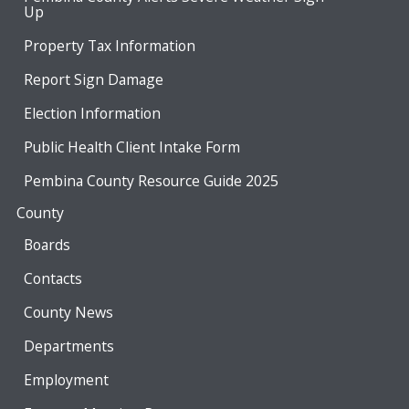
Up
Property Tax Information
Report Sign Damage
Election Information
Public Health Client Intake Form
Pembina County Resource Guide 2025
County
Boards
Contacts
County News
Departments
Employment