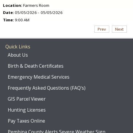
Location:
Farmers Room
Date:
05/05/2026 - 05/05/2026
Time:
9:00 AM
Prev
Next
Quick Links
About Us
Birth & Death Certificates
Emergency Medical Services
Frequently Asked Questions (FAQ's)
GIS Parcel Viewer
Hunting Licenses
Pay Taxes Online
Pembina County Alerts Severe Weather Sign