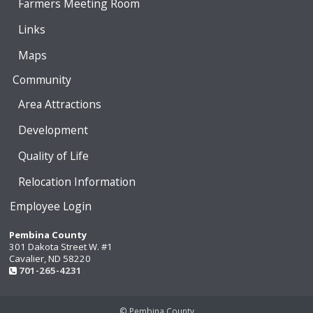
Farmers Meeting Room
Links
Maps
Community
Area Attractions
Development
Quality of Life
Relocation Information
Employee Login
Pembina County
301 Dakota Street W. #1
Cavalier, ND 58220
701-265-4231
© Pembina County