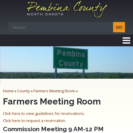
Home
»
County
»
Farmers Meeting Room
»
Farmers Meeting Room
Click here to view guidelines for reservations.
Click here to request a reservation.
Commission Meeting 9 AM-12 PM