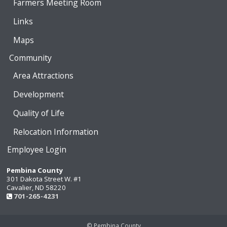
Farmers Meeting Room
Links
Maps
Community
Area Attractions
Development
Quality of Life
Relocation Information
Employee Login
Pembina County
301 Dakota Street W. #1
Cavalier, ND 58220
701-265-4231
© Pembina County