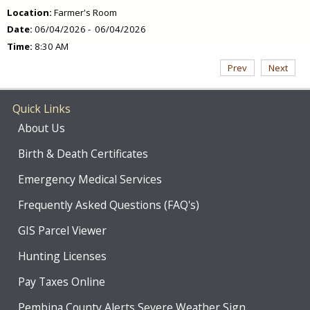
Location:
Farmer's Room
Date:
06/04/2026 - 06/04/2026
Time:
8:30 AM
Prev
Next
Quick Links
About Us
Birth & Death Certificates
Emergency Medical Services
Frequently Asked Questions (FAQ's)
GIS Parcel Viewer
Hunting Licenses
Pay Taxes Online
Pembina County Alerts Severe Weather Sign