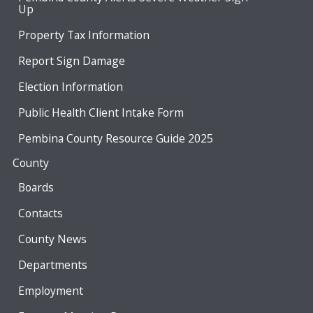
Up
Property Tax Information
Report Sign Damage
Election Information
Public Health Client Intake Form
Pembina County Resource Guide 2025
County
Boards
Contacts
County News
Departments
Employment