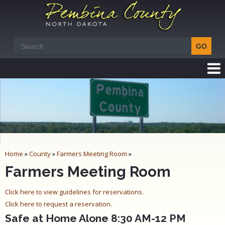
Home
»
County
»
Farmers Meeting Room
»
Farmers Meeting Room
Click here to view guidelines for reservations.
Click here to request a reservation.
Safe at Home Alone 8:30 AM-12 PM