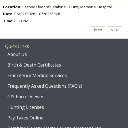
Location:
Second Floor of Pembina COunty Memorial Hospital
Date:
06/02/2026 - 06/02/2026
Time:
8:00 PM
Prev
Next
Quick Links
About Us
Birth & Death Certificates
Emergency Medical Services
Frequently Asked Questions (FAQ's)
GIS Parcel Viewer
Hunting Licenses
Pay Taxes Online