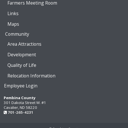
Farmers Meeting Room
Links
Maps
Community
Area Attractions
Development
Quality of Life
Relocation Information
Employee Login
Pembina County
301 Dakota Street W. #1
Cavalier, ND 58220
701-265-4231