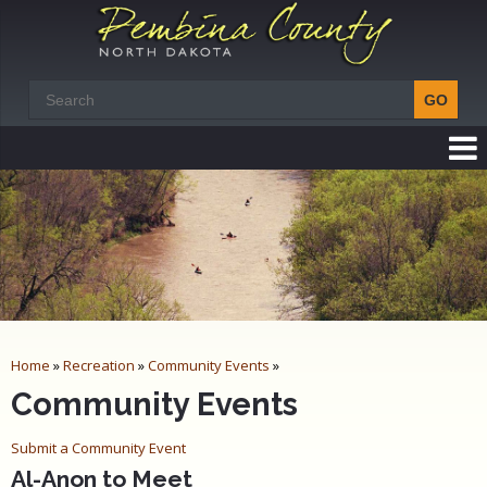
Home
»
Recreation
»
Community Events
»
Community Events
Submit a Community Event
Al-Anon to Meet