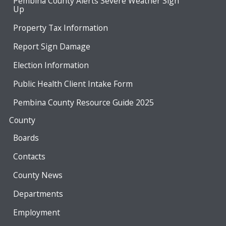
Pembina County Alerts Severe Weather Sign
Up
Property Tax Information
Report Sign Damage
Election Information
Public Health Client Intake Form
Pembina County Resource Guide 2025
County
Boards
Contacts
County News
Departments
Employment