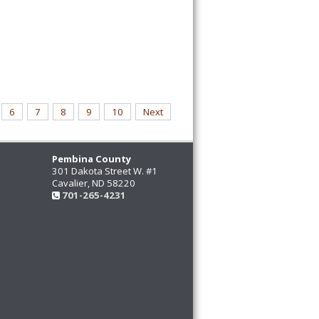
6
7
8
9
10
Next
Pembina County
301 Dakota Street W. #1
Cavalier, ND 58220
701-265-4231