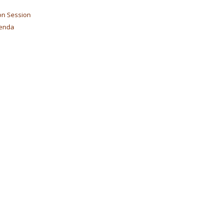
on Session
genda