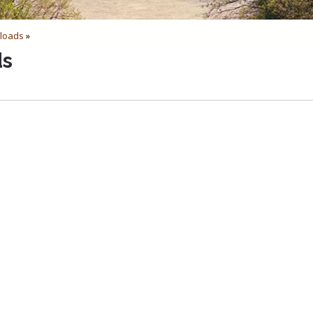
loads
»
ds