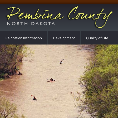
Relocation Information
Development
Quality of Life