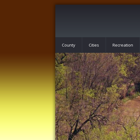
County
Cities
Recreation