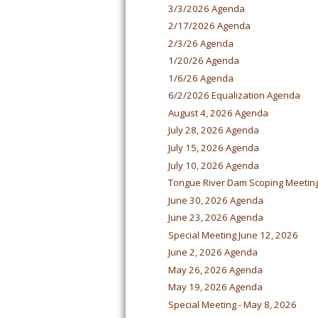
3/3/2026 Agenda
2/17/2026 Agenda
2/3/26 Agenda
1/20/26 Agenda
1/6/26 Agenda
6/2/2026 Equalization Agenda
August 4, 2026 Agenda
July 28, 2026 Agenda
July 15, 2026 Agenda
July 10, 2026 Agenda
Tongue River Dam Scoping Meetin
June 30, 2026 Agenda
June 23, 2026 Agenda
Special Meeting June 12, 2026
June 2, 2026 Agenda
May 26, 2026 Agenda
May 19, 2026 Agenda
Special Meeting - May 8, 2026