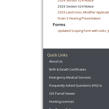
2026 Section 324 Notice
2026 Section 324 Notice
2026 Land Uses, Modifier Applicat
Drain 5 Hearing Presentation
Forms
Updated Scoping Form with Links- J
Quick Links
About Us
Birth & Death Certificates
Emergency Medical Services
Frequently Asked Questions (FAQ's)
GIS Parcel Viewer
Hunting Licenses