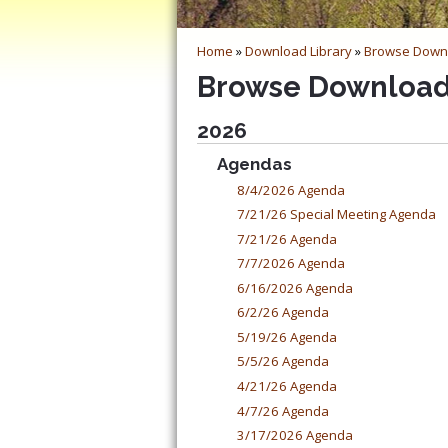
Home
»
Download Library
»
Browse Down
Browse Downloa
2026
Agendas
8/4/2026 Agenda
7/21/26 Special Meeting Agenda
7/21/26 Agenda
7/7/2026 Agenda
6/16/2026 Agenda
6/2/26 Agenda
5/19/26 Agenda
5/5/26 Agenda
4/21/26 Agenda
4/7/26 Agenda
3/17/2026 Agenda