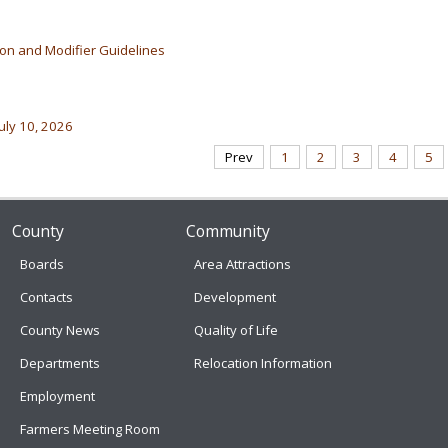
ion and Modifier Guidelines
uly 10, 2026
Prev
1
2
3
4
5
County
Community
Boards
Area Attractions
Contacts
Development
County News
Quality of Life
Departments
Relocation Information
Employment
Farmers Meeting Room