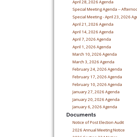
April 28, 2026 Agenda
Special Meeting Agenda -- Afterno
Special Meeting - April 23, 2026 A
April 21, 2026 Agenda
April 14, 2026 Agenda
April 7, 2026 Agenda
April 1, 2026 Agenda
March 10, 2026 Agenda
March 3, 2026 Agenda
February 24, 2026 Agenda
February 17, 2026 Agenda
February 10, 2026 Agenda
January 27, 2026 Agenda
January 20, 2026 Agenda
January 6, 2026 Agenda
Documents
Notice of Post Election Audit
2026 Annual Meeting Notice